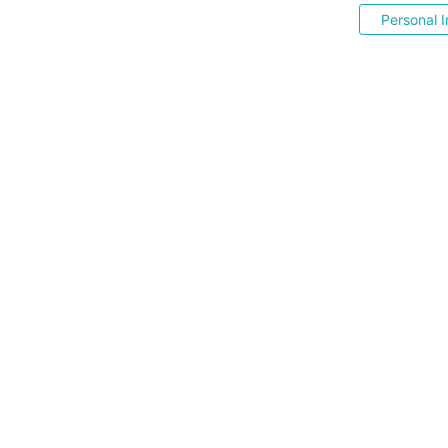
Personal I