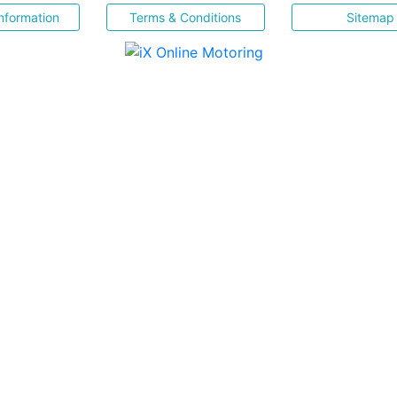
nformation
Terms & Conditions
Sitemap