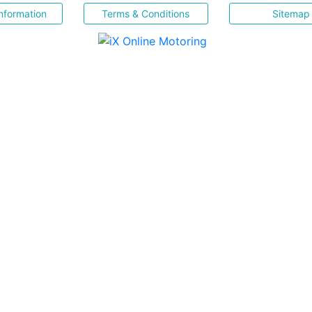
nformation
Terms & Conditions
Sitemap