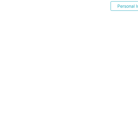
Personal I