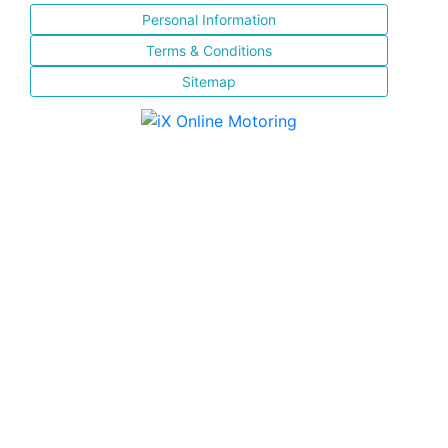
Personal Information
Terms & Conditions
Sitemap