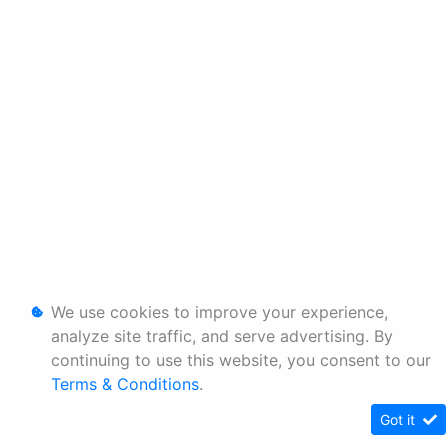
We use cookies to improve your experience,
analyze site traffic, and serve advertising. By
continuing to use this website, you consent to our
Terms & Conditions
.
Got it