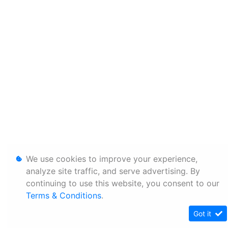
We use cookies to improve your experience,
analyze site traffic, and serve advertising. By
continuing to use this website, you consent to our
Terms & Conditions
.
Got it