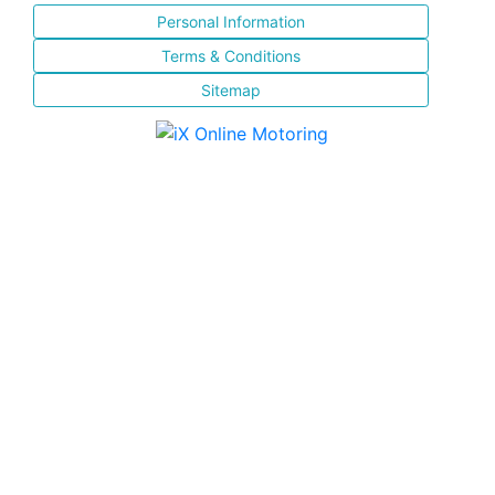
Personal Information
Terms & Conditions
Sitemap