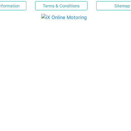
nformation
Terms & Conditions
Sitemap