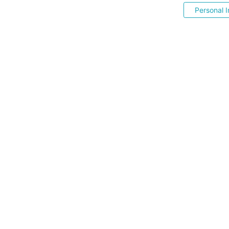
Personal I