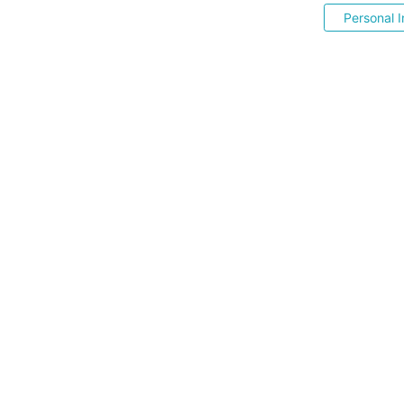
Personal I