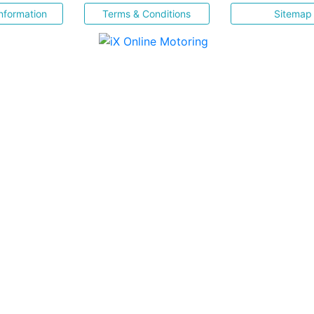
nformation
Terms & Conditions
Sitemap