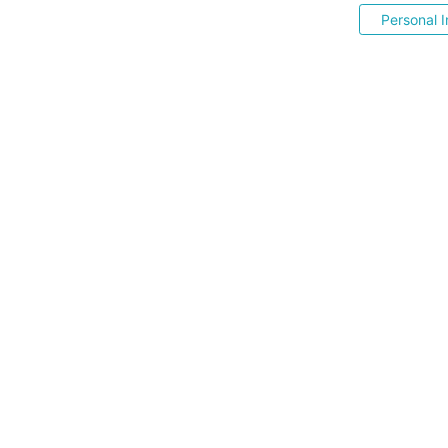
Personal I