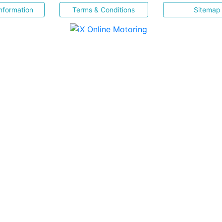
nformation
Terms & Conditions
Sitemap