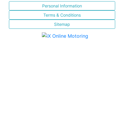
Personal Information
Terms & Conditions
Sitemap