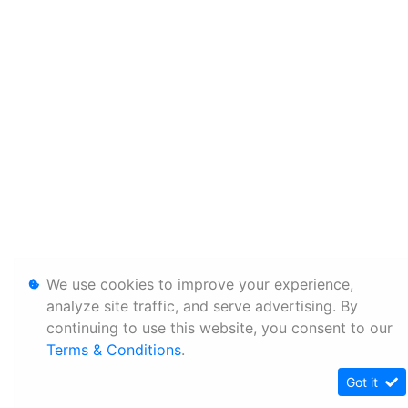
We use cookies to improve your experience,
analyze site traffic, and serve advertising. By
continuing to use this website, you consent to our
Terms & Conditions
.
Got it