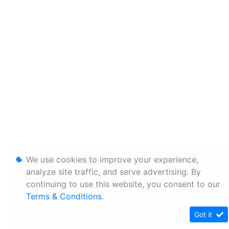
We use cookies to improve your experience,
analyze site traffic, and serve advertising. By
continuing to use this website, you consent to our
Terms & Conditions
.
Got it