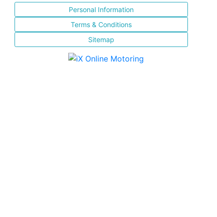
Personal Information
Terms & Conditions
Sitemap