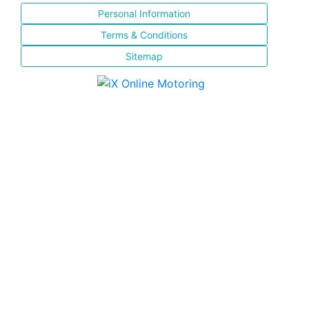
Personal Information
Terms & Conditions
Sitemap