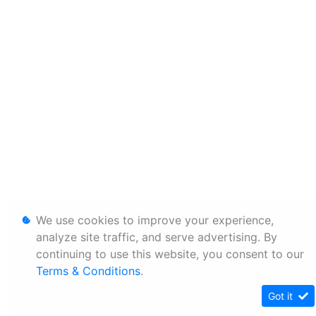
We use cookies to improve your experience,
analyze site traffic, and serve advertising. By
continuing to use this website, you consent to our
Terms & Conditions
.
Got it