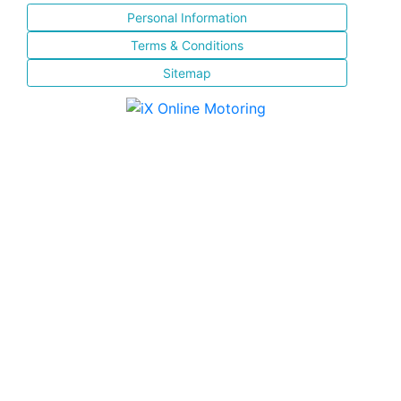
Personal Information
Terms & Conditions
Sitemap