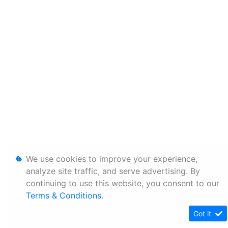
We use cookies to improve your experience,
analyze site traffic, and serve advertising. By
continuing to use this website, you consent to our
Terms & Conditions
.
Got it