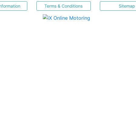
nformation
Terms & Conditions
Sitemap