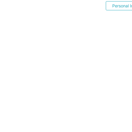
Personal I