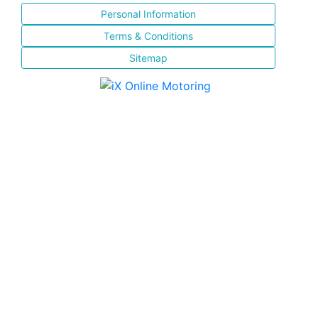
Personal Information
Terms & Conditions
Sitemap