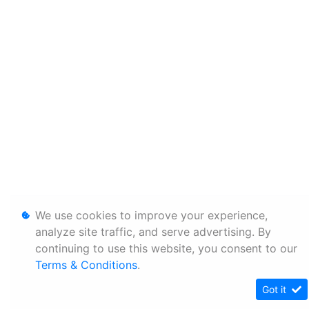
We use cookies to improve your experience,
analyze site traffic, and serve advertising. By
continuing to use this website, you consent to our
Terms & Conditions
.
Got it