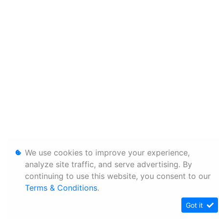
We use cookies to improve your experience,
analyze site traffic, and serve advertising. By
continuing to use this website, you consent to our
Terms & Conditions
.
Got it