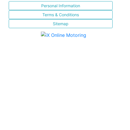
Personal Information
Terms & Conditions
Sitemap