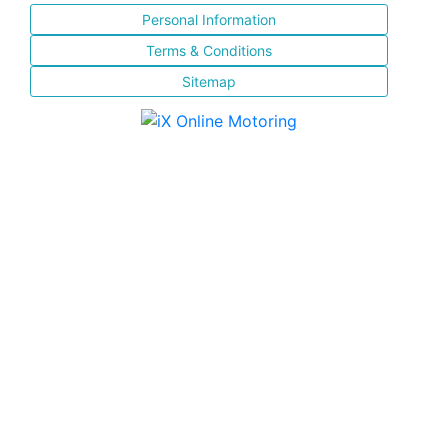
Personal Information
Terms & Conditions
Sitemap