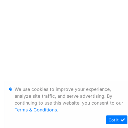
We use cookies to improve your experience,
analyze site traffic, and serve advertising. By
continuing to use this website, you consent to our
Terms & Conditions
.
Got it