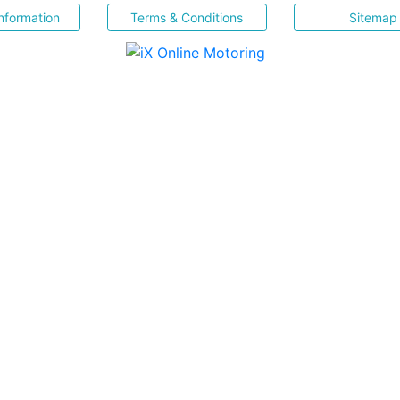
nformation
Terms & Conditions
Sitemap