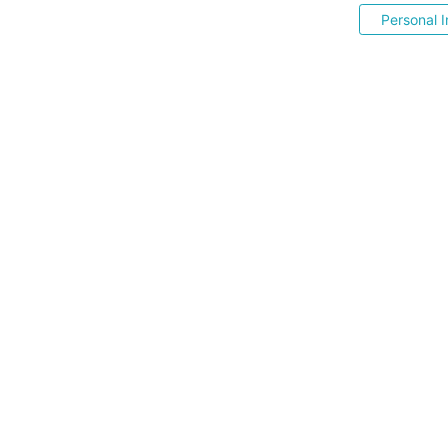
Personal I