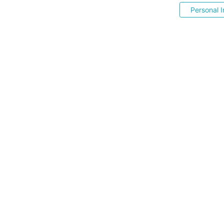
Personal I