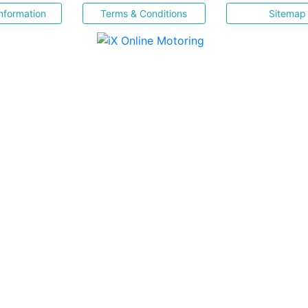
nformation
Terms & Conditions
Sitemap