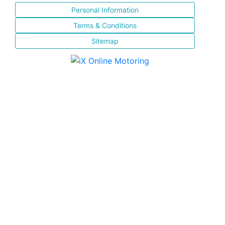
Personal Information
Terms & Conditions
Sitemap