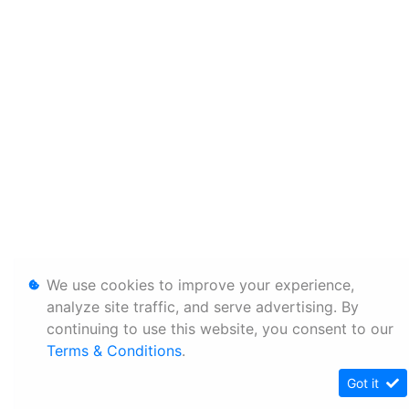
We use cookies to improve your experience,
analyze site traffic, and serve advertising. By
continuing to use this website, you consent to our
Terms & Conditions
.
Got it