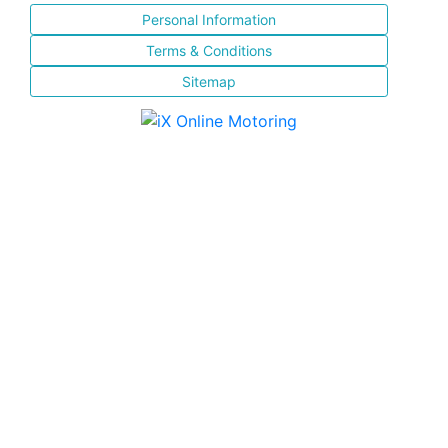
Personal Information
Terms & Conditions
Sitemap