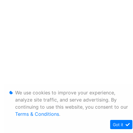
We use cookies to improve your experience,
analyze site traffic, and serve advertising. By
continuing to use this website, you consent to our
Terms & Conditions
.
Got it