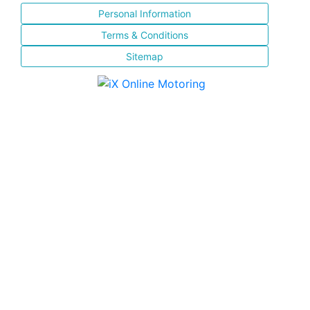
Personal Information
Terms & Conditions
Sitemap