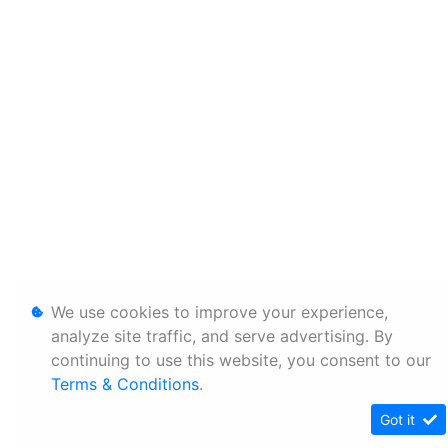
We use cookies to improve your experience,
analyze site traffic, and serve advertising. By
continuing to use this website, you consent to our
Terms & Conditions
.
Got it