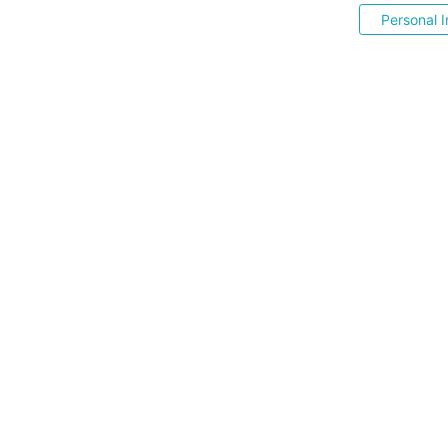
Personal I