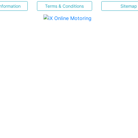
nformation
Terms & Conditions
Sitemap