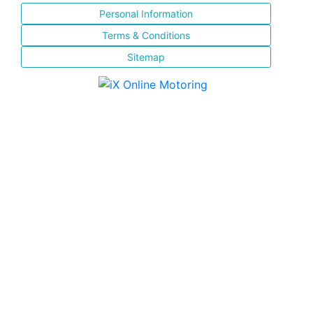
Personal Information
Terms & Conditions
Sitemap