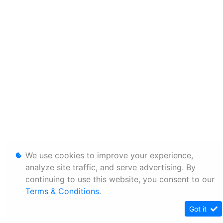
We use cookies to improve your experience,
analyze site traffic, and serve advertising. By
continuing to use this website, you consent to our
Terms & Conditions
.
Got it