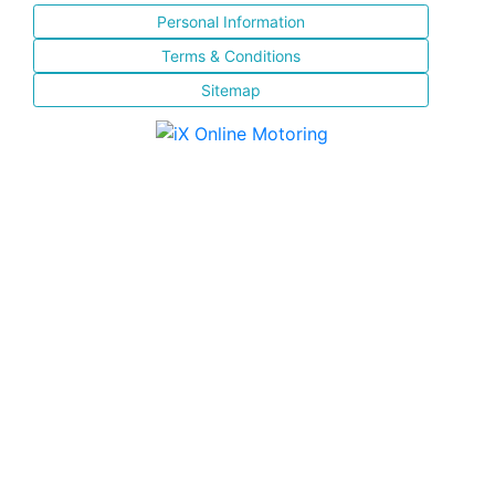
Personal Information
Terms & Conditions
Sitemap