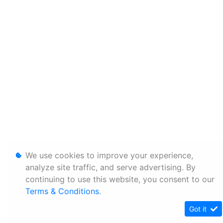
We use cookies to improve your experience,
analyze site traffic, and serve advertising. By
continuing to use this website, you consent to our
Terms & Conditions
.
Got it