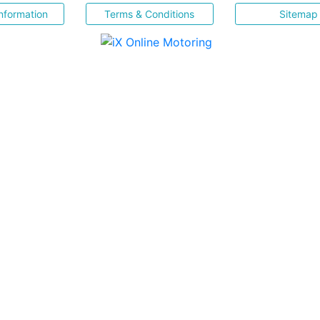
nformation
Terms & Conditions
Sitemap