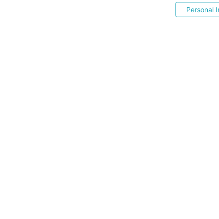
Personal I