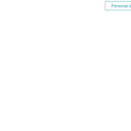
Personal I