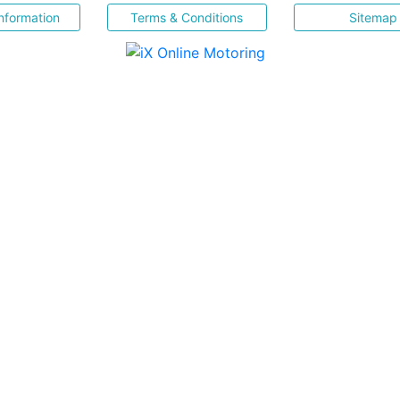
nformation
Terms & Conditions
Sitemap