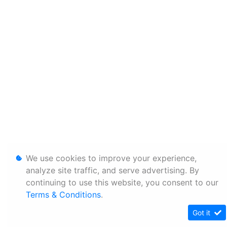
We use cookies to improve your experience,
analyze site traffic, and serve advertising. By
continuing to use this website, you consent to our
Terms & Conditions
.
Got it