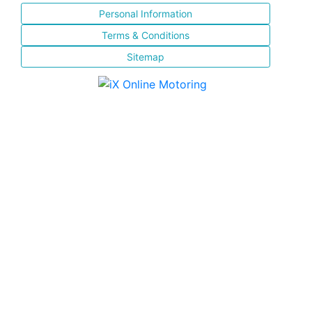
Personal Information
Terms & Conditions
Sitemap