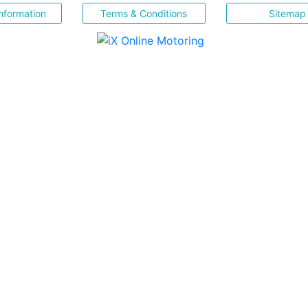
nformation
Terms & Conditions
Sitemap