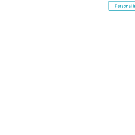
Personal I