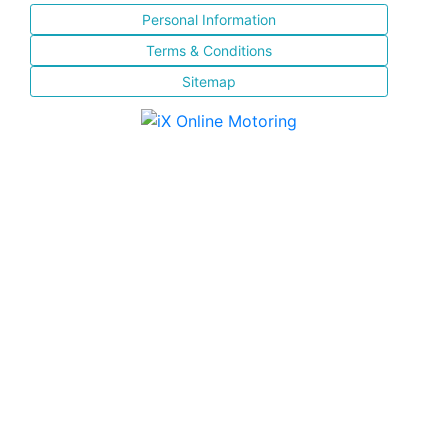
Personal Information
Terms & Conditions
Sitemap