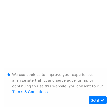
We use cookies to improve your experience,
analyze site traffic, and serve advertising. By
continuing to use this website, you consent to our
Terms & Conditions
.
Got it