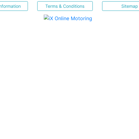
nformation
Terms & Conditions
Sitemap