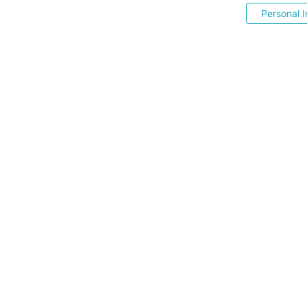
Personal I