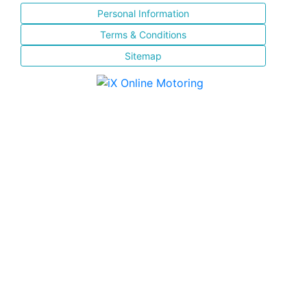
Personal Information
Terms & Conditions
Sitemap