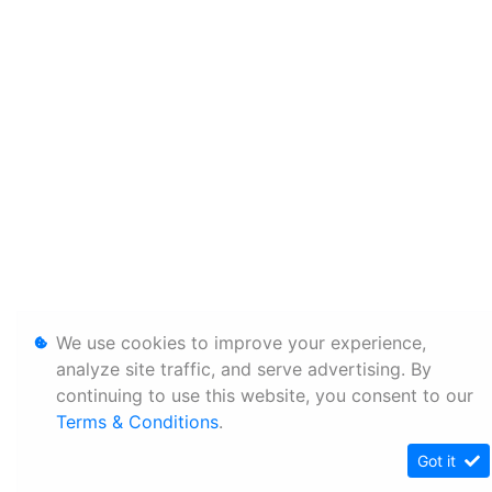
We use cookies to improve your experience,
analyze site traffic, and serve advertising. By
continuing to use this website, you consent to our
Terms & Conditions
.
Got it