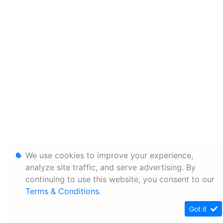
We use cookies to improve your experience,
analyze site traffic, and serve advertising. By
continuing to use this website, you consent to our
Terms & Conditions
.
Got it