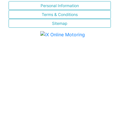
Personal Information
Terms & Conditions
Sitemap