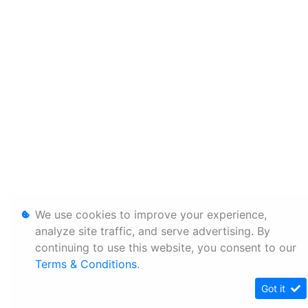
We use cookies to improve your experience,
analyze site traffic, and serve advertising. By
continuing to use this website, you consent to our
Terms & Conditions
.
Got it