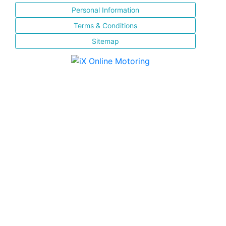
Personal Information
Terms & Conditions
Sitemap