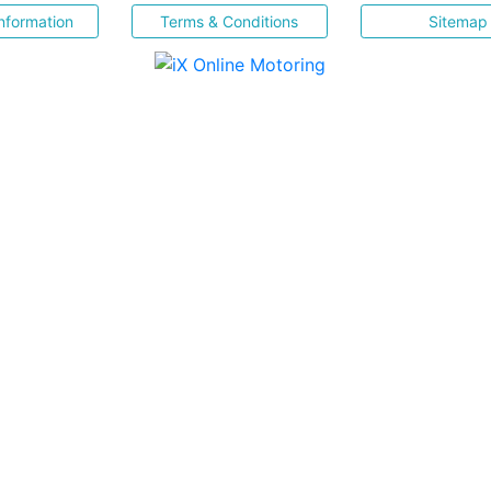
nformation
Terms & Conditions
Sitemap