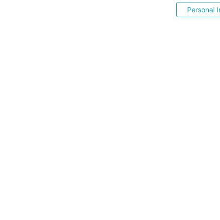
Personal I