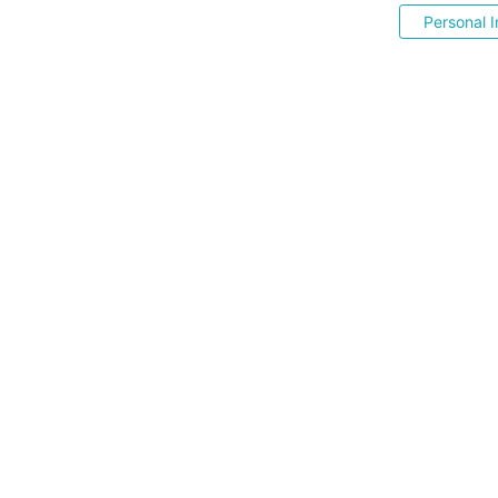
Personal I