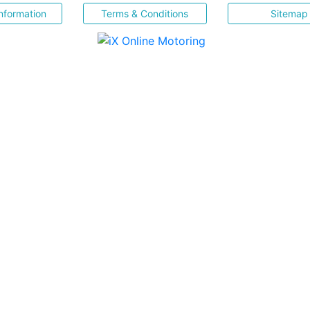
nformation
Terms & Conditions
Sitemap