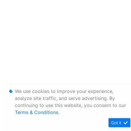
We use cookies to improve your experience,
analyze site traffic, and serve advertising. By
continuing to use this website, you consent to our
Terms & Conditions
.
Got it