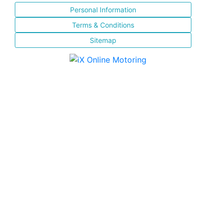
Personal Information
Terms & Conditions
Sitemap