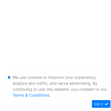
We use cookies to improve your experience,
analyze site traffic, and serve advertising. By
continuing to use this website, you consent to our
Terms & Conditions
.
Got it