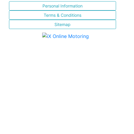
Personal Information
Terms & Conditions
Sitemap