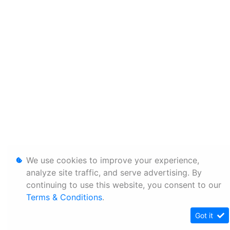
We use cookies to improve your experience,
analyze site traffic, and serve advertising. By
continuing to use this website, you consent to our
Terms & Conditions
.
Got it