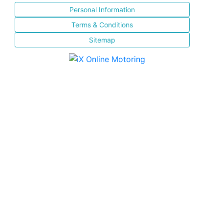
Personal Information
Terms & Conditions
Sitemap