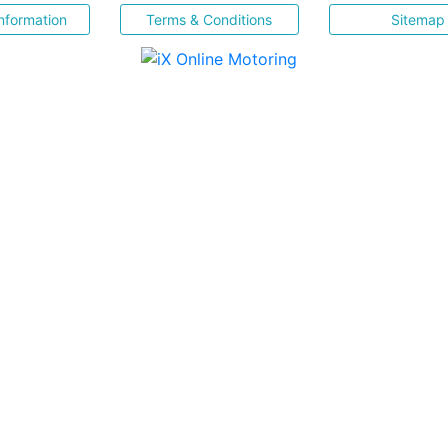
nformation
Terms & Conditions
Sitemap