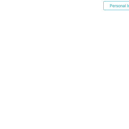
Personal I