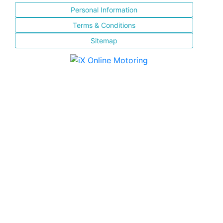
Personal Information
Terms & Conditions
Sitemap