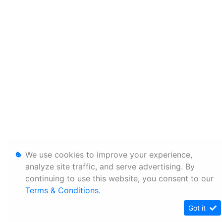
We use cookies to improve your experience,
analyze site traffic, and serve advertising. By
continuing to use this website, you consent to our
Terms & Conditions
.
Got it