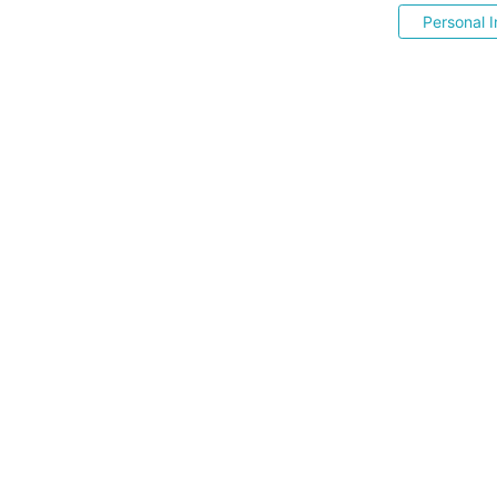
Personal I