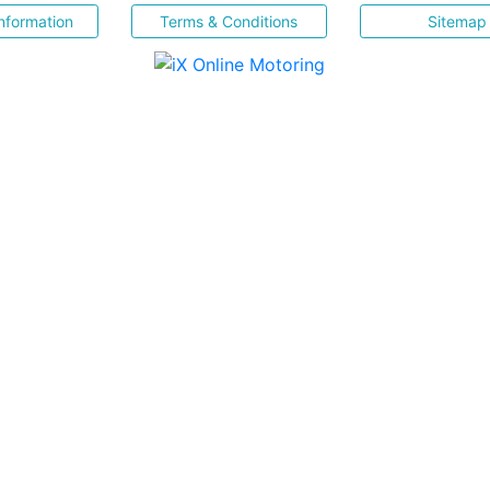
nformation
Terms & Conditions
Sitemap