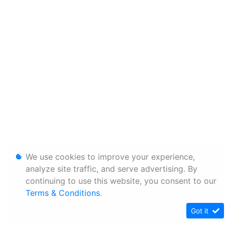
We use cookies to improve your experience,
analyze site traffic, and serve advertising. By
continuing to use this website, you consent to our
Terms & Conditions
.
Got it