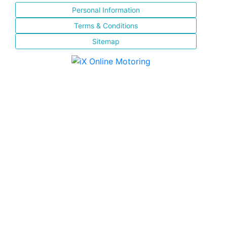
Personal Information
Terms & Conditions
Sitemap