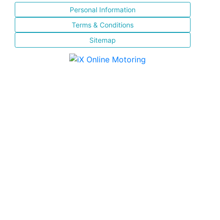
Personal Information
Terms & Conditions
Sitemap