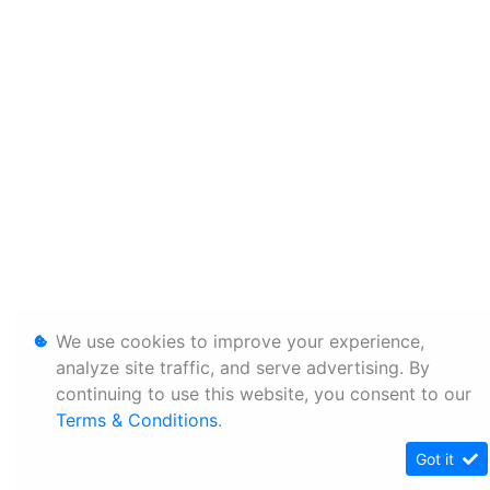
We use cookies to improve your experience,
analyze site traffic, and serve advertising. By
continuing to use this website, you consent to our
Terms & Conditions
.
Got it