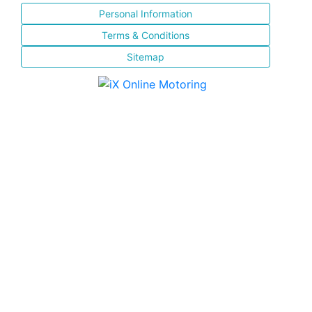
Personal Information
Terms & Conditions
Sitemap